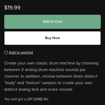
$19.99
Add to Cart
Buy Now
Add to wishlist
Create your own classic drum machine by choosing
between 3 analog drum machine sounds per
channel. In addition, choose between three distinct
"body" and "texture" samples to create your own
distinct analog kick and snare sounds
You will get a ZIP
(2MB)
file