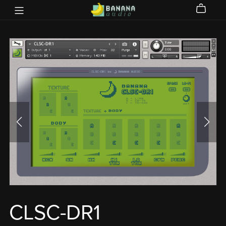
CLSC-DR1